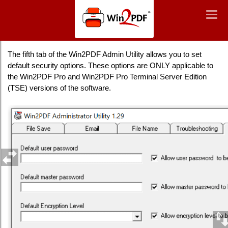
Win2PDF
Togg
Togg
navig
navig
How to Manage security settings
The fifth tab of the Win2PDF Admin Utility allows you to set
default security options. These options are ONLY applicable to
the Win2PDF Pro and Win2PDF Pro Terminal Server Edition
(TSE) versions of the software.