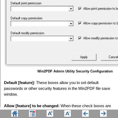
Win2PDF Admin Utility Security Configuration
Default [feature]:
These boxes allow you to set default
passwords or other security features in the Win2PDF file save
window.
Allow [feature] to be changed:
When these check boxes are
enabled ("checked"), it will allow the user to change these
values in the Win2PDF file save window. When these check