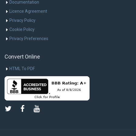
Documentation
Licence Agreement
Privacy Policy
Cookie Policy
Privacy Preferences
Convert Online
HTML To PDF