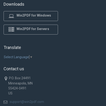
Downloads
Win2PDF for Windows
Win2PDF for Servers
Translate
Select Language
▼
Contact us
P.O. Box 24491
Minneapolis, MN
55424-0491
US
support@win2pdf.com