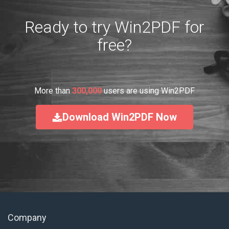
Ready to try Win2PDF for
free?
More than
300,000
users are using Win2PDF
Download Win2PDF Now
Company