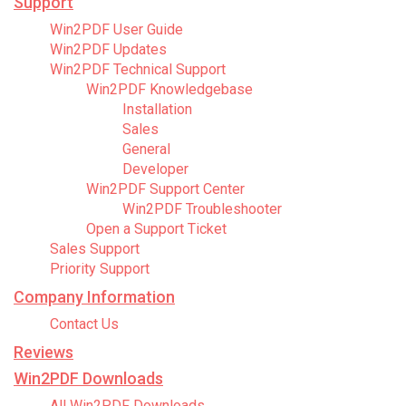
Support
Win2PDF User Guide
Win2PDF Updates
Win2PDF Technical Support
Win2PDF Knowledgebase
Installation
Sales
General
Developer
Win2PDF Support Center
Win2PDF Troubleshooter
Open a Support Ticket
Sales Support
Priority Support
Company Information
Contact Us
Reviews
Win2PDF Downloads
All Win2PDF Downloads