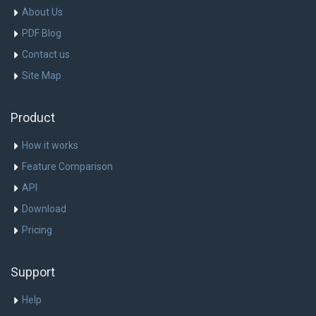
About Us
PDF Blog
Contact us
Site Map
Product
How it works
Feature Comparison
API
Download
Pricing
Support
Help