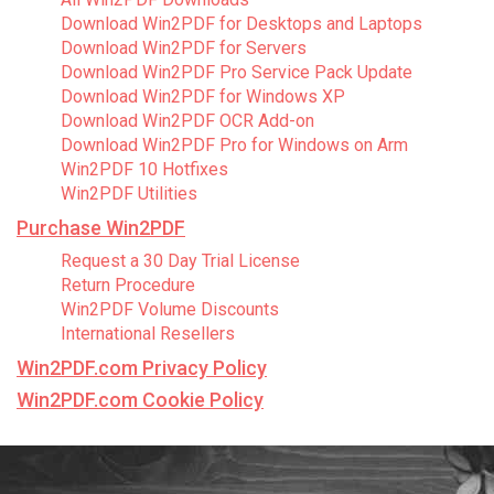
Download Win2PDF for Desktops and Laptops
Download Win2PDF for Servers
Download Win2PDF Pro Service Pack Update
Download Win2PDF for Windows XP
Download Win2PDF OCR Add-on
Download Win2PDF Pro for Windows on Arm
Win2PDF 10 Hotfixes
Win2PDF Utilities
Purchase Win2PDF
Request a 30 Day Trial License
Return Procedure
Win2PDF Volume Discounts
International Resellers
Win2PDF.com Privacy Policy
Win2PDF.com Cookie Policy