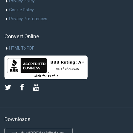
Privacy Policy
Cookie Policy
Privacy Preferences
Convert Online
HTML To PDF
Downloads