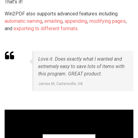
That's it!
Win2PDF also supports advanced features including
automatic naming
,
emailing
,
appending
,
modifying pages
,
and
exporting to different formats
.
Love it. Does exactly what I wanted and
extremely easy to save lots of items with
this program. GREAT product.
James M, Cartersville, VA