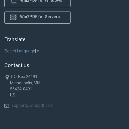
Win2PDF for Windows
Win2PDF for Servers
Translate
Select Language
▼
Contact us
P.O. Box 24491
Minneapolis, MN
55424-0491
US
support@win2pdf.com