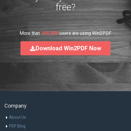
free?
More than
300,000
users are using Win2PDF
Download Win2PDF Now
Company
About Us
PDF Blog