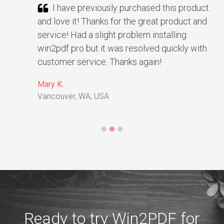
I have previously purchased this product
and love it! Thanks for the great product and
service! Had a slight problem installing
win2pdf pro but it was resolved quickly with
customer service. Thanks again!
Mary K.
Vancouver, WA, USA
Ready to try Win2PDF for