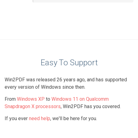
Easy To Support
Win2PDF was released 26 years ago, and has supported
every version of Windows since then.
From
Windows XP
to
Windows 11 on Qualcomm
Snapdragon X processors
, Win2PDF has you covered.
If you ever
need help
, we'll be here for you.