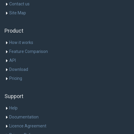
Contact us
Site Map
Product
How it works
Feature Comparison
API
Download
Pricing
Support
Help
Documentation
Licence Agreement