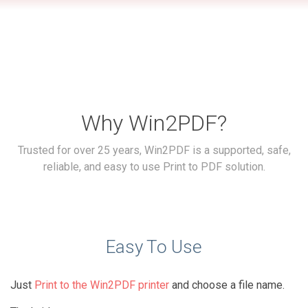
Why Win2PDF?
Trusted for over 25 years, Win2PDF is a supported, safe,
reliable, and easy to use Print to PDF solution.
Easy To Use
Just
Print to the Win2PDF printer
and choose a file name.