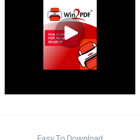
Easy To Download