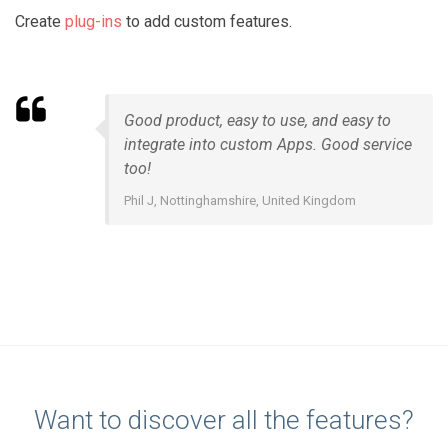
Create
plug-ins
to add custom features.
Good product, easy to use, and easy to
integrate into custom Apps. Good service
too!
Phil J, Nottinghamshire, United Kingdom
Want to discover all the features?