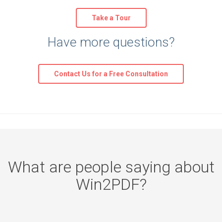
Take a Tour
Have more questions?
Contact Us for a Free Consultation
What are people saying about
Win2PDF?