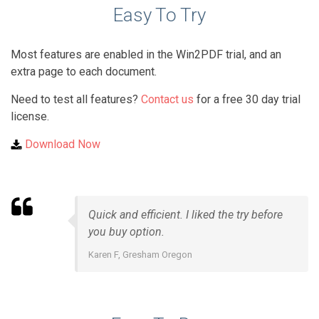
Easy To Try
Most features are enabled in the Win2PDF trial, and an
extra page to each document.
Need to test all features?
Contact us
for a free 30 day trial
license.
Download Now
Quick and efficient. I liked the try before
you buy option.
Karen F, Gresham Oregon