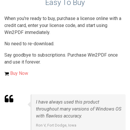
Easy To Buy
When you're ready to buy, purchase a license online with a
credit card, enter your license code, and start using
Win2PDF immediately.
No need to re-download.
Say goodbye to subscriptions. Purchase Win2PDF once
and use it forever.
Buy Now
I have always used this product
throughout many versions of Windows OS
with flawless accuracy.
Ron V, Fort Dodge, Iowa