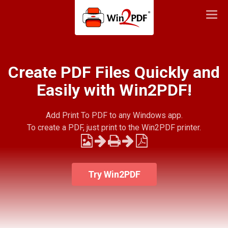
Togg
navi
Create PDF Files Quickly and
Easily with Win2PDF!
Add Print To PDF to any Windows app.
To create a PDF, just print to the Win2PDF printer.
Try Win2PDF