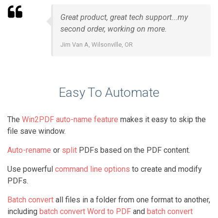
Great product, great tech support...my
second order, working on more.
Jim Van A, Wilsonville, OR
Easy To Automate
The
Win2PDF auto-name feature
makes it easy to skip the
file save window.
Auto-rename
or
split
PDFs based on the PDF content.
Use powerful
command line options
to create and modify
PDFs.
Batch convert
all files in a folder from one format to another,
including
batch convert Word to PDF
and
batch convert