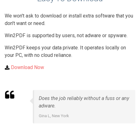
We won't ask to download or install extra software that you
don't want or need.
Win2PDF is supported by users, not adware or spyware.
Win2PDF keeps your data private. It operates locally on
your PC, with no cloud reliance.
Download Now
Does the job reliably without a fuss or any
adware.
Gina L, New York