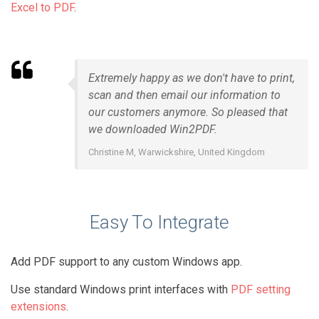
Excel to PDF
.
Extremely happy as we don't have to print,
scan and then email our information to
our customers anymore. So pleased that
we downloaded Win2PDF.
Christine M, Warwickshire, United Kingdom
Easy To Integrate
Add PDF support to any custom Windows app.
Use standard Windows print interfaces with
PDF setting
extensions
.