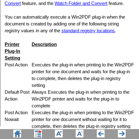
Convert
feature, and the
Watch Folder and Convert
feature.
You can automatically execute a Win2PDF plug-in when the
document is created by adding one of the following string
registry values in any of the
standard registry locations
.
Printer
Description
Plug-In
Setting
Post Action
Executes the plug-in when printing to the Win2PDF
printer for one document and waits for the plug-in
to complete, then deletes the plug-in registry
setting
Default Post
Always Executes the plug-in when printing to the
Action
Win2PDF printer and waits for the plug-in to
complete
Post Action
Executes the plug-in when printing to the Win2PDF
Nowait
printer for one document without waiting for it to
complete, then deletes the plug-in registry setting
Default Post
Always executes the plug-in when printing to the