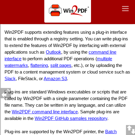
Win2PDF
Togg
Togg
navig
navig
Win2PDF Plug-In Interface
Win2PDF supports extending features using a plug-in interface
that is enabled through a registry setting. You can write plug-ins
to extend the features of Win2PDF by interfacing with external
applications such as
Outlook
, by using the
command line
interface
to perform additional PDF operations (
multiple
watermarks
,
flattening
,
split pages
, etc.), or by uploading the
PDF to a content management system or cloud service such as
Slack
, FileStack, or
Amazon S3
.
Plug-ins are standard Windows executables or scripts that are
called by Win2PDF with a single parameter containing the PDF
file name. They can be written in any language, and can utilize
the
Win2PDF command line interface
. Sample plug-ins are
available in the
Win2PDF GitHub samples repository
.
Plug-ins are supported by the Win2PDF printer, the
Batch